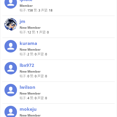
Member
帖子:
158
赞:
3
声望:
18
jm
New Member
帖子:
12
赞:
1
声望:
0
kurama
New Member
帖子:
2
赞:
0
声望:
0
lbx972
New Member
帖子:
0
赞:
0
声望:
0
lwilson
New Member
帖子:
4
赞:
0
声望:
0
mokeju
New Member