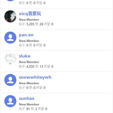
帖子:
0
赞:
0
声望:
0
oicq我爱玩
New Member
帖子:
5,205
赞:
28
声望:
0
pan.en
New Member
帖子:
0
赞:
0
声望:
0
sluke
New Member
帖子:
4,550
赞:
13
声望:
0
snowwhiteywh
New Member
帖子:
0
赞:
0
声望:
0
sunhao
New Member
帖子:
81
赞:
2
声望:
0