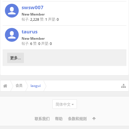
swsw007
New Member
帖子:
2,228
赞:
1
声望:
0
taurus
New Member
帖子:
6
赞:
0
声望:
0
更多...
会员
laogui
简体中文
联系我们
帮助
条款和规则