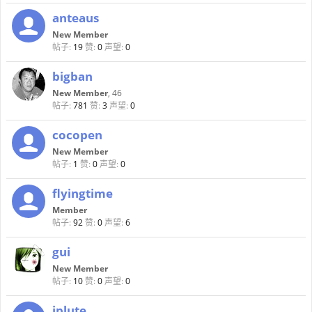
anteaus
New Member
帖子:
19
赞:
0
声望:
0
bigban
New Member
, 46
帖子:
781
赞:
3
声望:
0
cocopen
New Member
帖子:
1
赞:
0
声望:
0
flyingtime
Member
帖子:
92
赞:
0
声望:
6
gui
New Member
帖子:
10
赞:
0
声望:
0
iplute