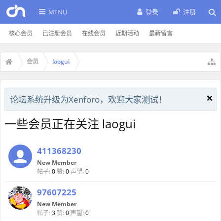
MENU
登录
注册
核心会员
已注册会员
在线会员
近期活动
最新留言
会员
laogui
论坛系统升级为Xenforo，欢迎大家测试！
一些会员正在关注 laogui
411368230
New Member
帖子:
0
赞:
0
声望:
0
97607225
New Member
帖子:
3
赞:
0
声望:
0