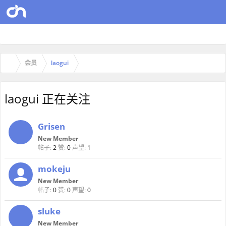
会员
laogui
laogui 正在关注
Grisen
New Member
帖子:
2
赞:
0
声望:
1
mokeju
New Member
帖子:
0
赞:
0
声望:
0
sluke
New Member