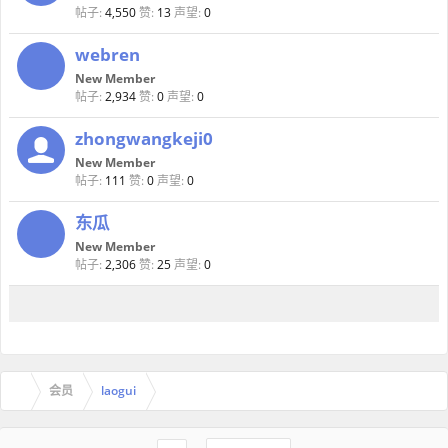
帖子:
4,550
赞:
13
声望:
0
webren
New Member
帖子:
2,934
赞:
0
声望:
0
zhongwangkeji0
New Member
帖子:
111
赞:
0
声望:
0
东瓜
New Member
帖子:
2,306
赞:
25
声望:
0
会员
laogui